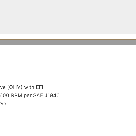
ve (OHV) with EFI
 3600 RPM per SAE J1940
rve