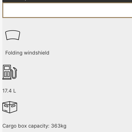
Folding windshield
17.4 L
Cargo box capacity: 363kg