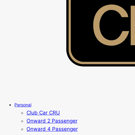
Personal
Club Car CRU
Onward 2 Passenger
Onward 4 Passenger