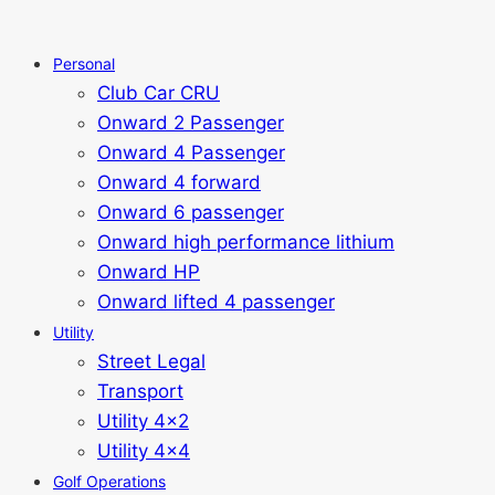
Personal
Club Car CRU
Onward 2 Passenger
Onward 4 Passenger
Onward 4 forward
Onward 6 passenger
Onward high performance lithium
Onward HP
Onward lifted 4 passenger
Utility
Street Legal
Transport
Utility 4x2
Utility 4x4
Golf Operations