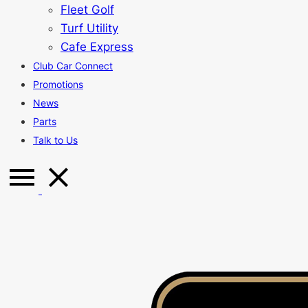
Fleet Golf
Turf Utility
Cafe Express
Club Car Connect
Promotions
News
Parts
Talk to Us