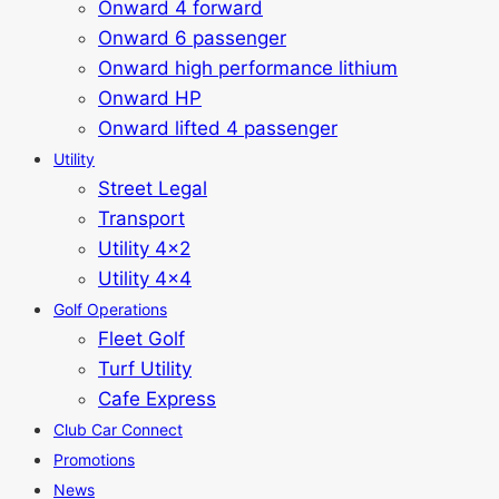
Onward 4 forward
Onward 6 passenger
Onward high performance lithium
Onward HP
Onward lifted 4 passenger
Utility
Street Legal
Transport
Utility 4x2
Utility 4x4
Golf Operations
Fleet Golf
Turf Utility
Cafe Express
Club Car Connect
Promotions
News