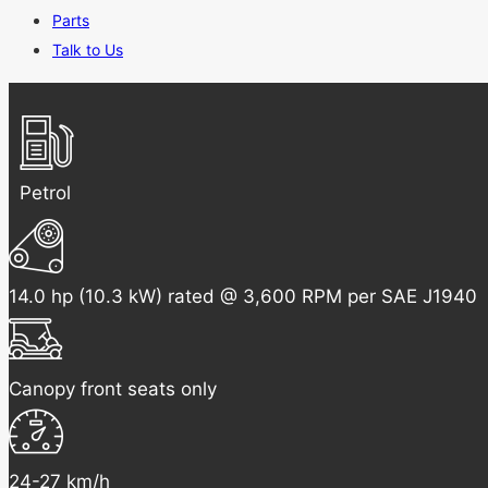
Parts
Talk to Us
Petrol
14.0 hp (10.3 kW) rated @ 3,600 RPM per SAE J1940
Canopy front seats only
24-27 km/h