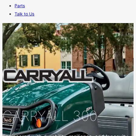
Parts
Talk to Us
CARRYALL 300