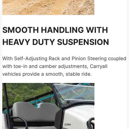
SMOOTH HANDLING WITH
HEAVY DUTY SUSPENSION
With Self-Adjusting Rack and Pinion Steering coupled
with toe-in and camber adjustments, Carryall
vehicles provide a smooth, stable ride.