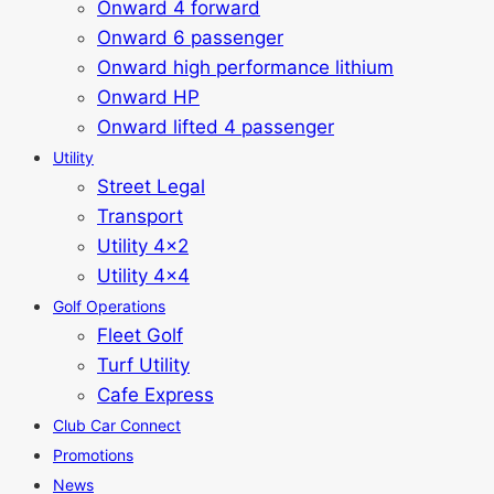
Onward 4 forward
Onward 6 passenger
Onward high performance lithium
Onward HP
Onward lifted 4 passenger
Utility
Street Legal
Transport
Utility 4x2
Utility 4x4
Golf Operations
Fleet Golf
Turf Utility
Cafe Express
Club Car Connect
Promotions
News