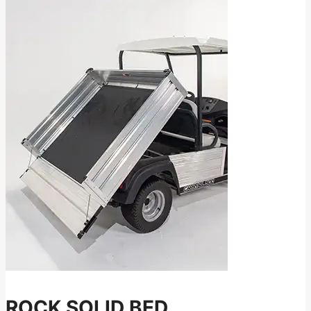
ROCK SOLID BED