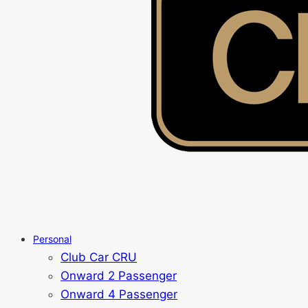
Personal
Club Car CRU
Onward 2 Passenger
Onward 4 Passenger