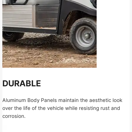
DURABLE
Aluminum Body Panels maintain the aesthetic look
over the life of the vehicle while resisting rust and
corrosion.