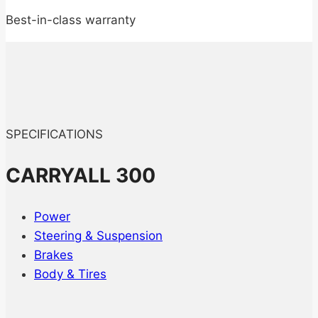
Best-in-class warranty
SPECIFICATIONS
CARRYALL 300
Power
Steering & Suspension
Brakes
Body & Tires