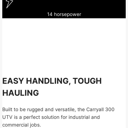
14 horsepower
EASY HANDLING, TOUGH
HAULING
Built to be rugged and versatile, the Carryall 300
UTV is a perfect solution for industrial and
commercial jobs.