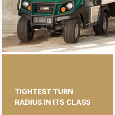
TIGHTEST TURN
RADIUS IN ITS CLASS