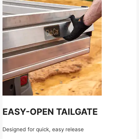
EASY-OPEN TAILGATE
Designed for quick, easy release