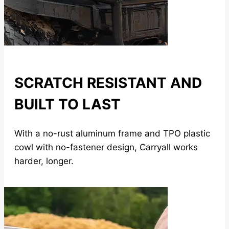
SCRATCH RESISTANT AND
BUILT TO LAST
With a no-rust aluminum frame and TPO plastic
cowl with no-fastener design, Carryall works
harder, longer.