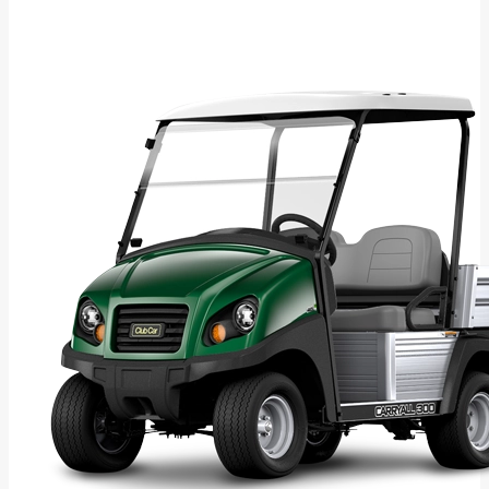
Download Brochure