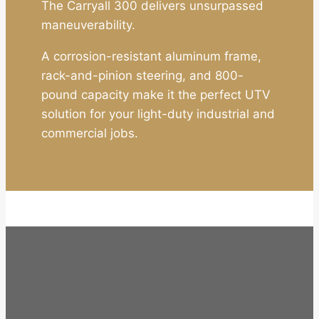
The Carryall 300 delivers unsurpassed
maneuverability.
A corrosion-resistant aluminum frame,
rack-and-pinion steering, and 800-
pound capacity make it the perfect UTV
solution for your light-duty industrial and
commercial jobs.