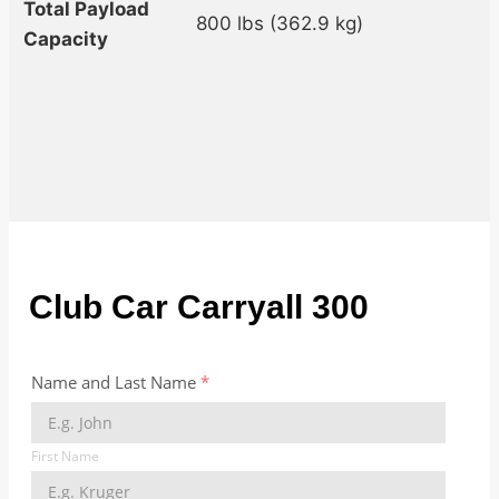
Total Payload
800 lbs (362.9 kg)
Capacity