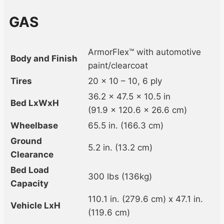
GAS
ArmorFlex™ with automotive
Body and Finish
paint/clearcoat
Tires
20 x 10 – 10, 6 ply
36.2 x 47.5 x 10.5 in
Bed LxWxH
(91.9 x 120.6 x 26.6 cm)
Wheelbase
65.5 in. (166.3 cm)
Ground
5.2 in. (13.2 cm)
Clearance
Bed Load
300 lbs (136kg)
Capacity
110.1 in. (279.6 cm) x 47.1 in.
Vehicle LxH
(119.6 cm)