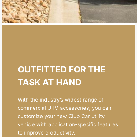
OUTFITTED FOR THE
TASK AT HAND
With the industry’s widest range of
commercial UTV accessories, you can
customize your new Club Car utility
vehicle with application-specific features
to improve productivity.