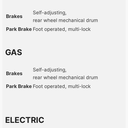
Self-adjusting,
Brakes
rear wheel mechanical drum
Park Brake
Foot operated, multi-lock
GAS
Self-adjusting,
Brakes
rear wheel mechanical drum
Park Brake
Foot operated, multi-lock
ELECTRIC