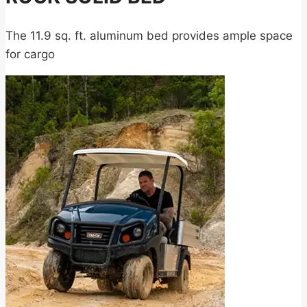
The 11.9 sq. ft. aluminum bed provides ample space
for cargo