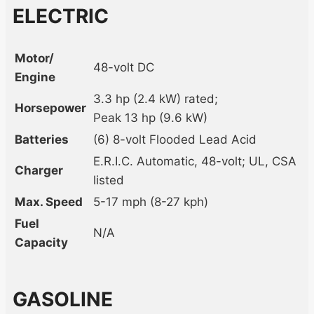
ELECTRIC
Motor/
48-volt DC
Engine
3.3 hp (2.4 kW) rated;
Horsepower
Peak 13 hp (9.6 kW)
Batteries
(6) 8-volt Flooded Lead Acid
E.R.I.C. Automatic, 48-volt; UL, CSA
Charger
listed
Max. Speed
5-17 mph (8-27 kph)
Fuel
N/A
Capacity
GASOLINE