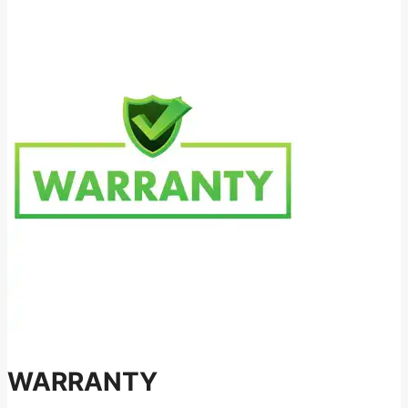
WARRANTY