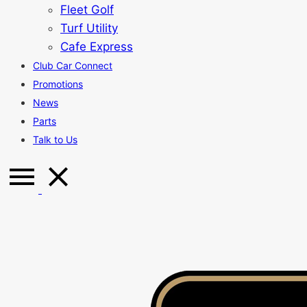
Fleet Golf
Turf Utility
Cafe Express
Club Car Connect
Promotions
News
Parts
Talk to Us