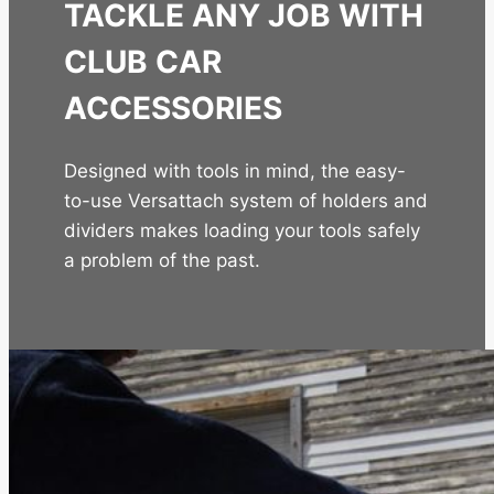
TACKLE ANY JOB WITH
CLUB CAR
ACCESSORIES
Designed with tools in mind, the easy-
to-use Versattach system of holders and
dividers makes loading your tools safely
a problem of the past.