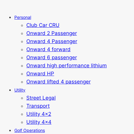
Personal
Club Car CRU
Onward 2 Passenger
Onward 4 Passenger
Onward 4 forward
Onward 6 passenger
Onward high performance lithium
Onward HP
Onward lifted 4 passenger
Utility
Street Legal
Transport
Utility 4x2
Utility 4x4
Golf Operations