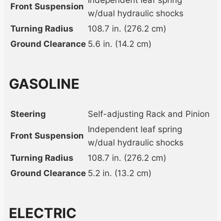
Independent leaf spring
Front Suspension
w/dual hydraulic shocks
Turning Radius
108.7 in. (276.2 cm)
Ground Clearance
5.6 in. (14.2 cm)
GASOLINE
Steering
Self-adjusting Rack and Pinion
Independent leaf spring
Front Suspension
w/dual hydraulic shocks
Turning Radius
108.7 in. (276.2 cm)
Ground Clearance
5.2 in. (13.2 cm)
ELECTRIC