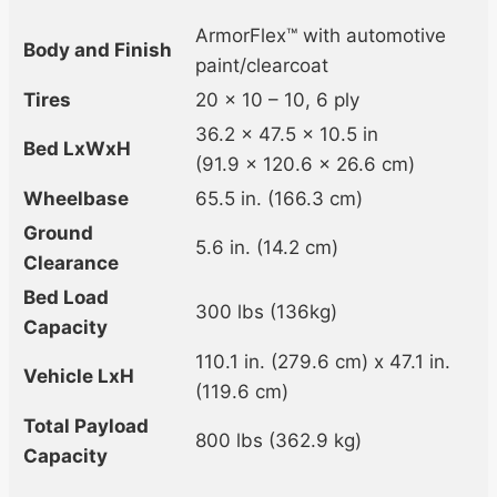
ArmorFlex™ with automotive
Body and Finish
paint/clearcoat
Tires
20 x 10 – 10, 6 ply
36.2 x 47.5 x 10.5 in
Bed LxWxH
(91.9 x 120.6 x 26.6 cm)
Wheelbase
65.5 in. (166.3 cm)
Ground
5.6 in. (14.2 cm)
Clearance
Bed Load
300 lbs (136kg)
Capacity
110.1 in. (279.6 cm) x 47.1 in.
Vehicle LxH
(119.6 cm)
Total Payload
800 lbs (362.9 kg)
Capacity