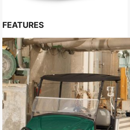
FEATURES