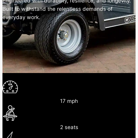
Engineered with durability, resilience, and longevity.
Built to withstand the relentless demands of
everyday work.
17 mph
2 seats