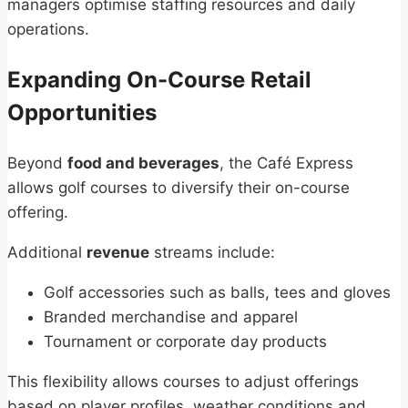
managers optimise staffing resources and daily
operations.
Expanding On-Course Retail
Opportunities
Beyond
food and beverages
, the Café Express
allows golf courses to diversify their on-course
offering.
Additional
revenue
streams include:
Golf accessories such as balls, tees and gloves
Branded merchandise and apparel
Tournament or corporate day products
This flexibility allows courses to adjust offerings
based on player profiles, weather conditions and