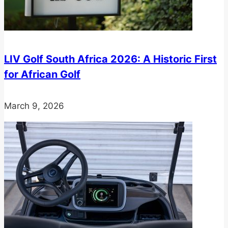
LIV Golf South Africa 2026: A Historic First
for African Golf
March 9, 2026