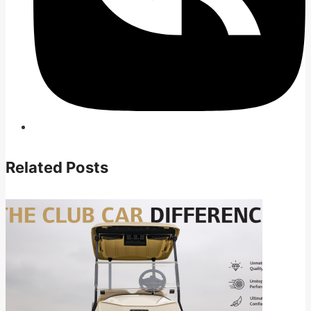
Related Posts