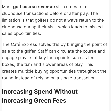
Most
golf course revenue
still comes from
clubhouse transactions before or after play. The
limitation is that golfers do not always return to the
clubhouse during their visit, which leads to missed
sales opportunities.
The Café Express solves this by bringing the point of
sale to the golfer. Staff can circulate the course and
engage players at key touchpoints such as tee
boxes, the turn and slower areas of play. This
creates multiple buying opportunities throughout the
round instead of relying on a single transaction.
Increasing Spend Without
Increasing Green Fees