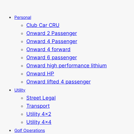
Personal
Club Car CRU
Onward 2 Passenger
Onward 4 Passenger
Onward 4 forward
Onward 6 passenger
Onward high performance lithium
Onward HP
Onward lifted 4 passenger
Utility
Street Legal
Transport
Utility 4x2
Utility 4x4
Golf Operations