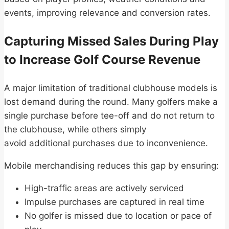
events, improving relevance and conversion rates.
Capturing Missed Sales During Play
to Increase Golf Course Revenue
A major limitation of traditional clubhouse models is
lost demand during the round. Many golfers make a
single purchase before tee-off and do not return to
the clubhouse, while others simply
avoid additional purchases due to inconvenience.
Mobile merchandising reduces this gap by ensuring:
High-traffic areas are actively serviced
Impulse purchases are captured in real time
No golfer is missed due to location or pace of