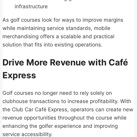
infrastructure
As golf courses look for ways to improve margins
while maintaining service standards, mobile
merchandising offers a scalable and practical
solution that fits into existing operations.
Drive More Revenue with Café
Express
Golf courses no longer need to rely solely on
clubhouse transactions to increase profitability. With
the Club Car Café Express, operators can create new
revenue opportunities throughout the course while
enhancing the golfer experience and improving
service accessibility.