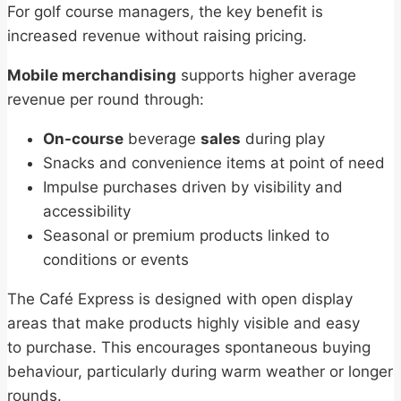
For golf course managers, the key benefit is
increased revenue without raising pricing.
Mobile merchandising
supports higher average
revenue per round through:
On-course
beverage
sales
during play
Snacks and convenience items at point of need
Impulse purchases driven by visibility and
accessibility
Seasonal or premium products linked to
conditions or events
The Café Express is designed with open display
areas that make products highly visible and easy
to purchase. This encourages spontaneous buying
behaviour, particularly during warm weather or longer
rounds.