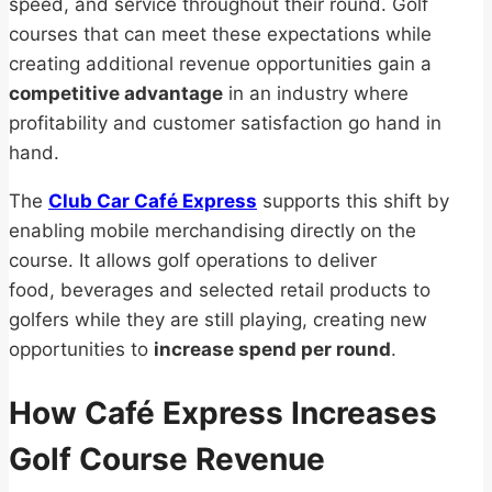
speed, and service throughout their round. Golf
courses that can meet these expectations while
creating additional revenue opportunities gain a
competitive advantage
in an industry where
profitability and customer satisfaction go hand in
hand.
The
Club Car Café Express
supports this shift by
enabling mobile merchandising directly on the
course. It allows golf operations to deliver
food, beverages and selected retail products to
golfers while they are still playing, creating new
opportunities to
increase spend per round
.
How Café Express Increases
Golf Course Revenue