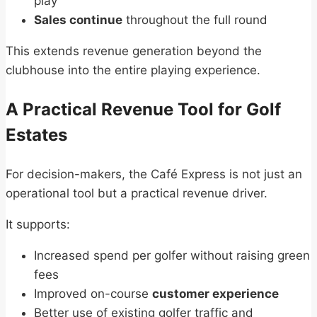
play
Sales continue
throughout the full round
This extends revenue generation beyond the
clubhouse into the entire playing experience.
A Practical Revenue Tool for Golf
Estates
For decision-makers, the Café Express is not just an
operational tool but a practical revenue driver.
It supports:
Increased spend per golfer without raising green
fees
Improved on-course
customer experience
Better use of existing golfer traffic and