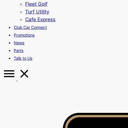
Fleet Golf
Turf Utility
Cafe Express
Club Car Connect
Promotions
News
Parts
Talk to Us