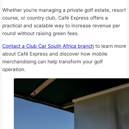
Whether you’re managing a private golf estate, resort
course, or country club, Café Express offers a
practical and scalable way to increase revenue per
round without raising green fees.
Contact a Club Car South Africa branch
to learn more
about Café Express and discover how mobile
merchandising can help transform your golf
operation.