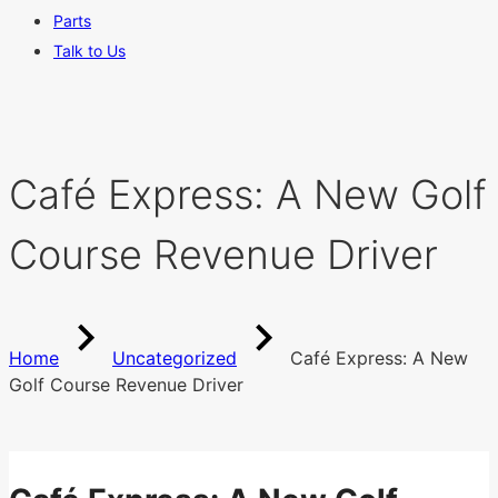
Parts
Talk to Us
Café Express: A New Golf
Course Revenue Driver
Home
Uncategorized
Café Express: A New
Golf Course Revenue Driver