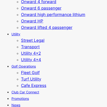
Onward 4 forward
Onward 6 passenger
Onward high performance lithium
Onward HP
Onward lifted 4 passenger
Utility
Street Legal
Transport
Utility 4x2
Utility 4x4
Golf Operations
Fleet Golf
Turf Utility
Cafe Express
Club Car Connect
Promotions
News