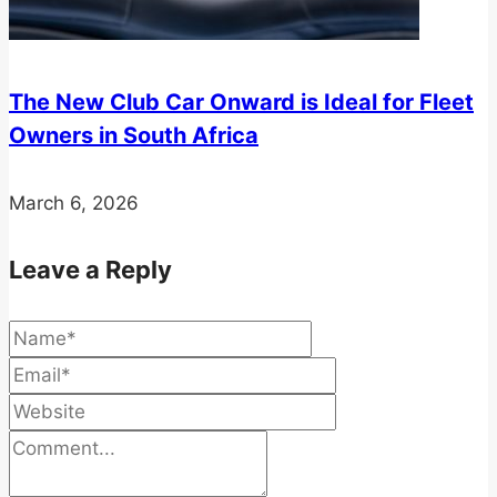
The New Club Car Onward is Ideal for Fleet
Owners in South Africa
March 6, 2026
Leave a Reply