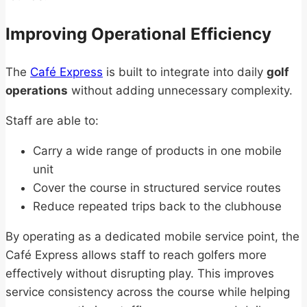
Improving Operational Efficiency
The
Café Express
is built to integrate into daily
golf
operations
without adding unnecessary complexity.
Staff are able to:
Carry a wide range of products in one mobile
unit
Cover the course in structured service routes
Reduce repeated trips back to the clubhouse
By operating as a dedicated mobile service point, the
Café Express allows staff to reach golfers more
effectively without disrupting play. This improves
service consistency across the course while helping