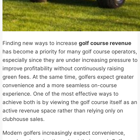
Finding new ways to increase
golf course revenue
has become a priority for many golf course operators,
especially since they are under increasing pressure to
improve profitability without continuously raising
green fees. At the same time, golfers expect greater
convenience and a more seamless on-course
experience. One of the most effective ways to
achieve both is by viewing the golf course itself as an
active revenue space rather than relying only on
clubhouse sales.
Modern golfers increasingly expect convenience,