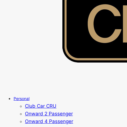
Personal
Club Car CRU
Onward 2 Passenger
Onward 4 Passenger