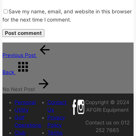
Save my name, email, and website in this browser
for the next time I comment.
Previous Post
Back
No Next Post
Personal
Contact
Copyright © 2024
Utility
Us
AFGRI Equipment
Golf
Privacy
Contact us on 012
Operations
Policy
252 7665
Club
Terms