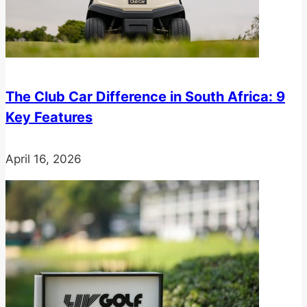
The Club Car Difference in South Africa: 9
Key Features
April 16, 2026