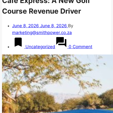
Café Express: A New Golf
Course Revenue Driver
June 8, 2026
June 8, 2026
By
marketing@smithpower.co.za
Uncategorized
0 Comment