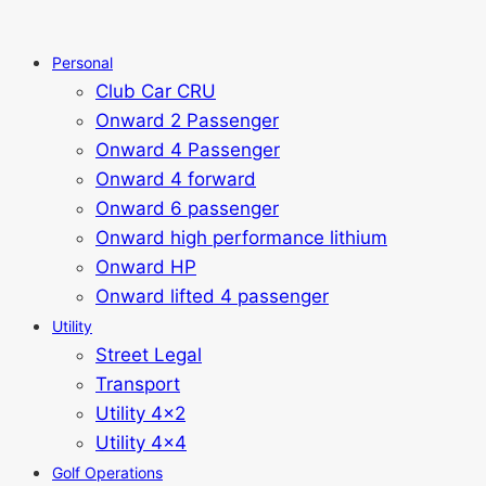
Personal
Club Car CRU
Onward 2 Passenger
Onward 4 Passenger
Onward 4 forward
Onward 6 passenger
Onward high performance lithium
Onward HP
Onward lifted 4 passenger
Utility
Street Legal
Transport
Utility 4x2
Utility 4x4
Golf Operations