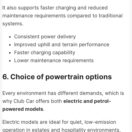
It also supports faster charging and reduced
maintenance requirements compared to traditional
systems.
Consistent power delivery
Improved uphill and terrain performance
Faster charging capability
Lower maintenance requirements
6. Choice of powertrain options
Every environment has different demands, which is
why Club Car offers both
electric and petrol-
powered models
.
Electric models are ideal for quiet, low-emission
operation in estates and hospitality environments,