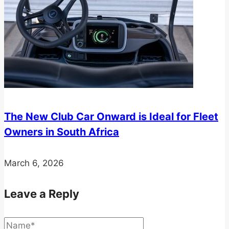
The New Club Car Onward is Ideal for Fleet
Owners in South Africa
March 6, 2026
Leave a Reply