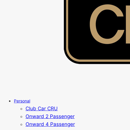
Personal
Club Car CRU
Onward 2 Passenger
Onward 4 Passenger