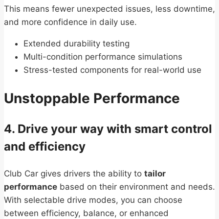
This means fewer unexpected issues, less downtime,
and more confidence in daily use.
Extended durability testing
Multi-condition performance simulations
Stress-tested components for real-world use
Unstoppable Performance
4. Drive your way with smart control
and efficiency
Club Car gives drivers the ability to
tailor
performance
based on their environment and needs.
With selectable drive modes, you can choose
between efficiency, balance, or enhanced