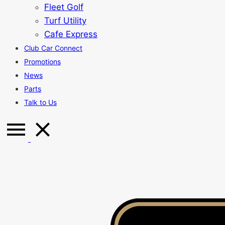
Fleet Golf
Turf Utility
Cafe Express
Club Car Connect
Promotions
News
Parts
Talk to Us