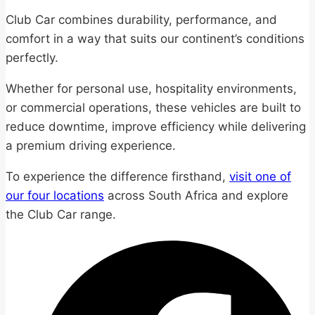
Club Car combines durability, performance, and
comfort in a way that suits our continent’s conditions
perfectly.
Whether for personal use, hospitality environments,
or commercial operations, these vehicles are built to
reduce downtime, improve efficiency while delivering
a premium driving experience.
To experience the difference firsthand,
visit one of
our four locations
across South Africa and explore
the Club Car range.