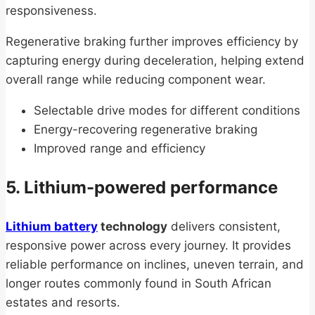
responsiveness.
Regenerative braking further improves efficiency by
capturing energy during deceleration, helping extend
overall range while reducing component wear.
Selectable drive modes for different conditions
Energy-recovering regenerative braking
Improved range and efficiency
5. Lithium-powered performance
Lithium battery
technology
delivers consistent,
responsive power across every journey. It provides
reliable performance on inclines, uneven terrain, and
longer routes commonly found in South African
estates and resorts.