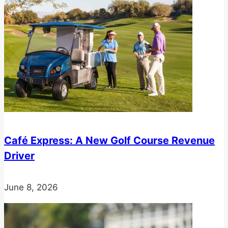
Café Express: A New Golf Course Revenue
Driver
June 8, 2026