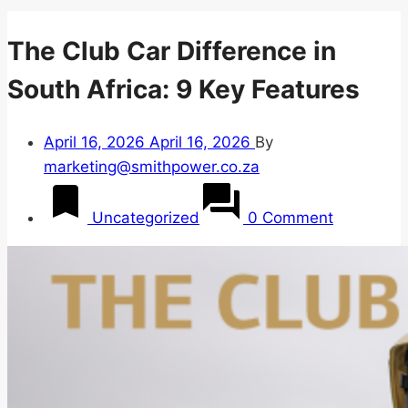
The Club Car Difference in
South Africa: 9 Key Features
April 16, 2026
April 16, 2026
By
marketing@smithpower.co.za
Uncategorized
0 Comment