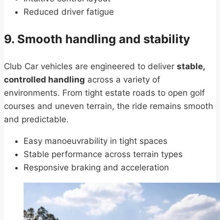
Reduced driver fatigue
9. Smooth handling and stability
Club Car vehicles are engineered to deliver
stable,
controlled handling
across a variety of
environments. From tight estate roads to open golf
courses and uneven terrain, the ride remains smooth
and predictable.
Easy manoeuvrability in tight spaces
Stable performance across terrain types
Responsive braking and acceleration