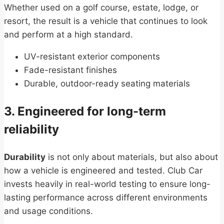
Whether used on a golf course, estate, lodge, or
resort, the result is a vehicle that continues to look
and perform at a high standard.
UV-resistant exterior components
Fade-resistant finishes
Durable, outdoor-ready seating materials
3. Engineered for long-term
reliability
Durability
is not only about materials, but also about
how a vehicle is engineered and tested. Club Car
invests heavily in real-world testing to ensure long-
lasting performance across different environments
and usage conditions.