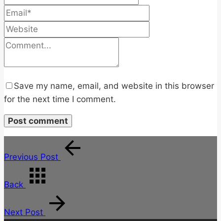
Save my name, email, and website in this browser
for the next time I comment.
Previous Post
Back
Next Post