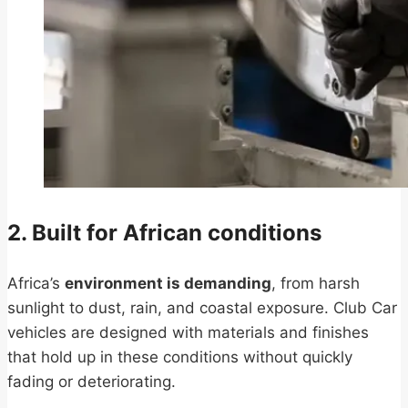
2. Built for African conditions
Africa’s
environment is demanding
, from harsh
sunlight to dust, rain, and coastal exposure. Club Car
vehicles are designed with materials and finishes
that hold up in these conditions without quickly
fading or deteriorating.