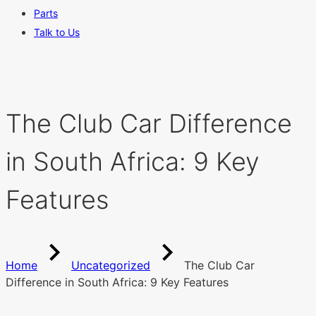
Parts
Talk to Us
The Club Car Difference
in South Africa: 9 Key
Features
Home
Uncategorized
The Club Car
Difference in South Africa: 9 Key Features