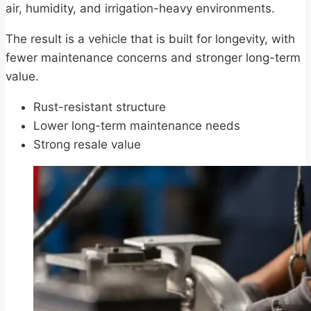
air, humidity, and irrigation-heavy environments.
The result is a vehicle that is built for longevity, with
fewer maintenance concerns and stronger long-term
value.
Rust-resistant structure
Lower long-term maintenance needs
Strong resale value