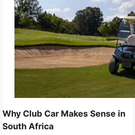
Why Club Car Makes Sense in
South Africa