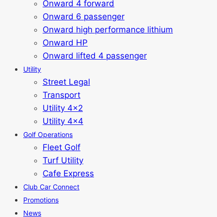
Onward 4 forward
Onward 6 passenger
Onward high performance lithium
Onward HP
Onward lifted 4 passenger
Utility
Street Legal
Transport
Utility 4x2
Utility 4x4
Golf Operations
Fleet Golf
Turf Utility
Cafe Express
Club Car Connect
Promotions
News