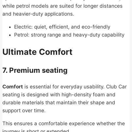
while petrol models are suited for longer distances
and heavier-duty applications.
Electric: quiet, efficient, and eco-friendly
Petrol: strong range and heavy-duty capability
Ultimate Comfort
7. Premium seating
Comfort
is essential for everyday usability. Club Car
seating is designed with high-density foam and
durable materials that maintain their shape and
support over time.
This ensures a comfortable experience whether the
journey is short or extended.