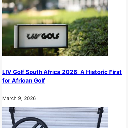
LIV Golf South Africa 2026: A Historic First
for African Golf
March 9, 2026