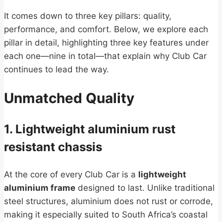
It comes down to three key pillars: quality,
performance, and comfort. Below, we explore each
pillar in detail, highlighting three key features under
each one—nine in total—that explain why Club Car
continues to lead the way.
Unmatched Quality
1. Lightweight aluminium rust
resistant chassis
At the core of every Club Car is a
lightweight
aluminium frame
designed to last. Unlike traditional
steel structures, aluminium does not rust or corrode,
making it especially suited to South Africa’s coastal