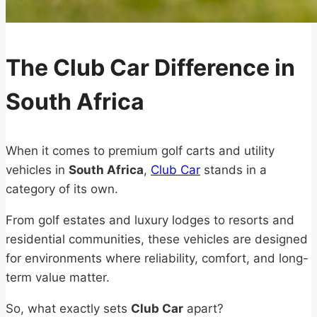
The Club Car Difference in
South Africa
When it comes to premium golf carts and utility
vehicles in
South Africa
,
Club Car
stands in a
category of its own.
From golf estates and luxury lodges to resorts and
residential communities, these vehicles are designed
for environments where reliability, comfort, and long-
term value matter.
So, what exactly sets
Club Car
apart?