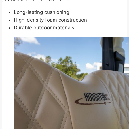
Long-lasting cushioning
High-density foam construction
Durable outdoor materials