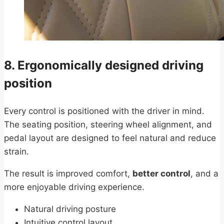
8. Ergonomically designed driving
position
Every control is positioned with the driver in mind.
The seating position, steering wheel alignment, and
pedal layout are designed to feel natural and reduce
strain.
The result is improved comfort,
better control
, and a
more enjoyable driving experience.
Natural driving posture
Intuitive control layout