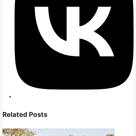
Related Posts